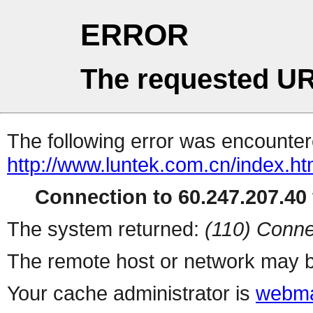
ERROR
The requested UR
The following error was encountere
http://www.luntek.com.cn/index.ht
Connection to 60.247.207.40 
The system returned:
(110) Conne
The remote host or network may b
Your cache administrator is
webma