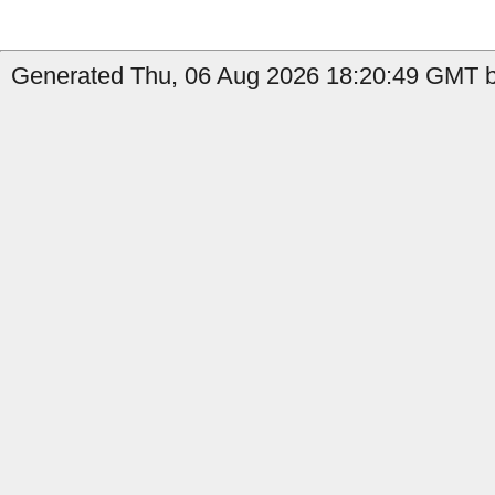
Generated Thu, 06 Aug 2026 18:20:49 GMT b